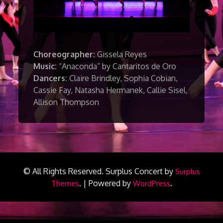
Choreographer:
Gissela Reyes
Music:
“Anaconda” by Cantaritos de Oro
Dancers:
Claire Brindley, Sophia Cobian,
Cassie Fay, Natasha Hermanek, Callie Sisel,
Allison Thompson
© All Rights Reserved.
Surplus Concert by
Surplus
.
|
Powered by
.
Themes
WordPress