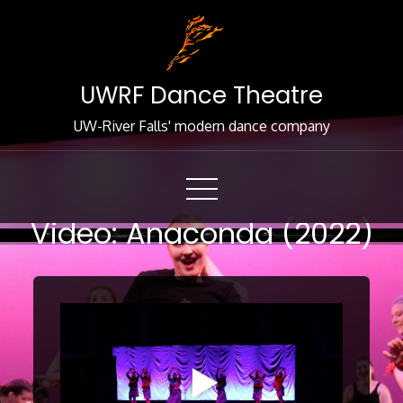
Skip
to
Content
UWRF Dance Theatre
UW-River Falls' modern dance company
Video: Anaconda (2022)