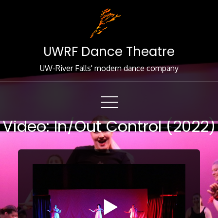
Skip
to
Content
UWRF Dance Theatre
UW-River Falls' modern dance company
Video: In/Out Control (2022)