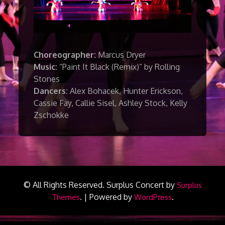
Choreographer:
Marcus Dryer
Music:
“Paint It Black (Remix)” by Rolling
Stones
Dancers:
Alex Bohacek, Hunter Erickson,
Cassie Fay, Callie Sisel, Ashley Stock, Kelly
Zschokke
© All Rights Reserved.
Surplus Concert by
Surplus
.
|
Powered by
.
Themes
WordPress