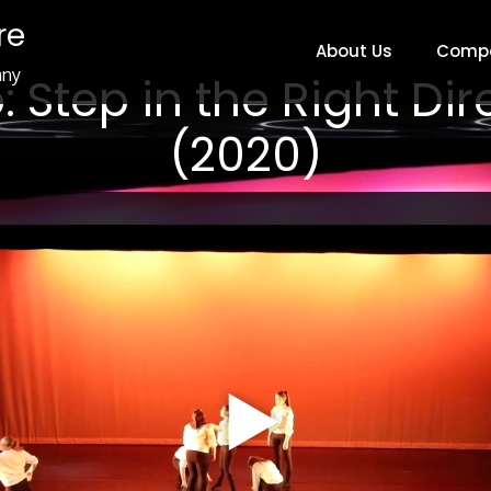
re
About Us
Comp
any
: Step in the Right Dir
(2020)