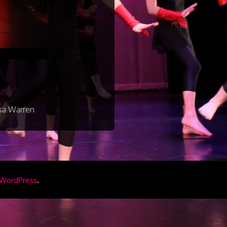
isa Warren
.
WordPress