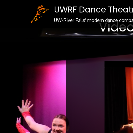
Skip
UWRF Dance Theat
to
Content
UW-River Falls' modern dance comp
Video