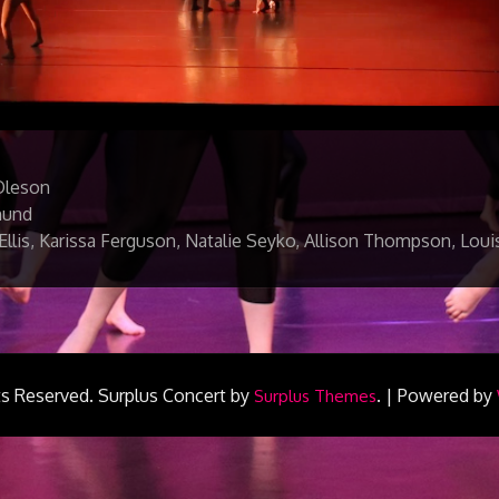
Oleson
mund
 Ellis, Karissa Ferguson, Natalie Seyko, Allison Thompson, Lou
ts Reserved.
Surplus Concert by
.
|
Powered by
Surplus Themes