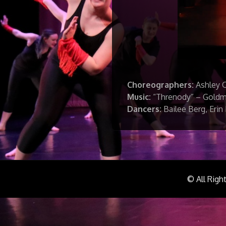
Choreographers:
Ashley 
Music:
“Threnody” – Gold
Dancers:
Bailee Berg, Erin
© All Righ