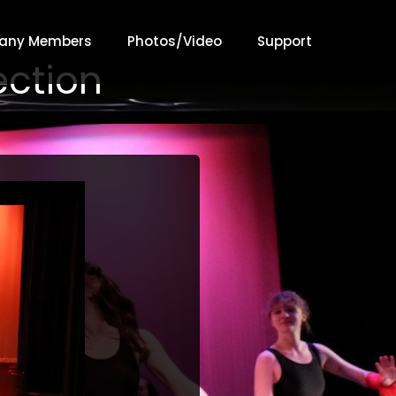
any Members
Photos/Video
Support
ection