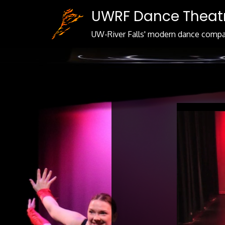
Skip
UWRF Dance Theat
to
Content
UW-River Falls' modern dance comp