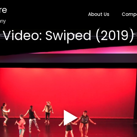
re
About Us
Comp
any
Video: Swiped (2019)